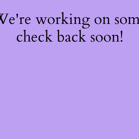
 We're working on so
check back soon!