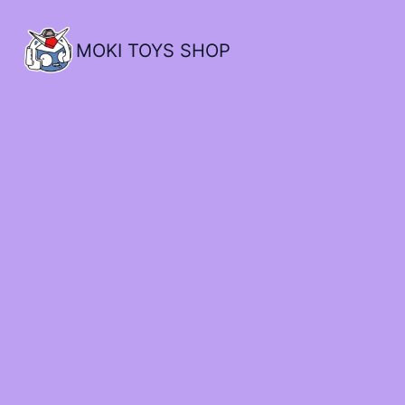
MOKI TOYS SHOP