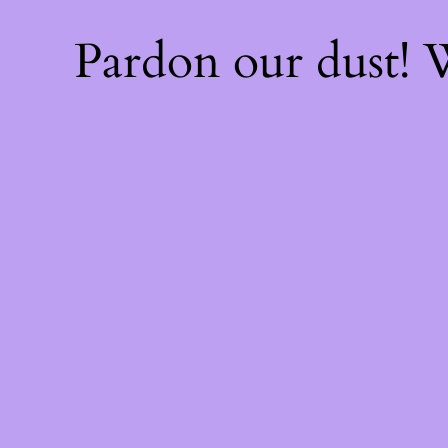
Pardon our dust!