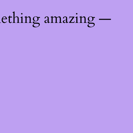
mething amazing —