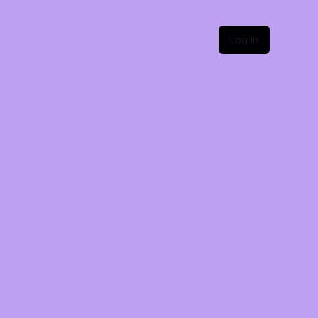
Log in