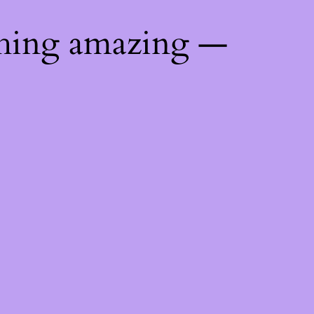
thing amazing —