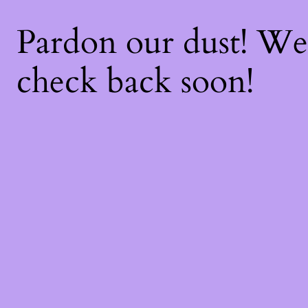
Pardon our dust! W
check back soon!