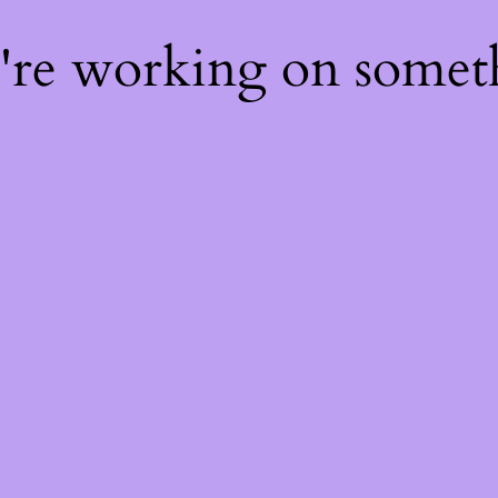
e're working on some