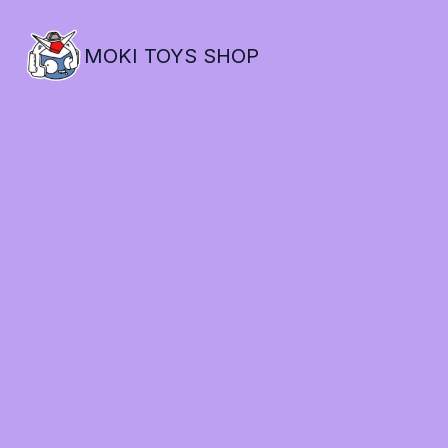
MOKI TOYS SHOP