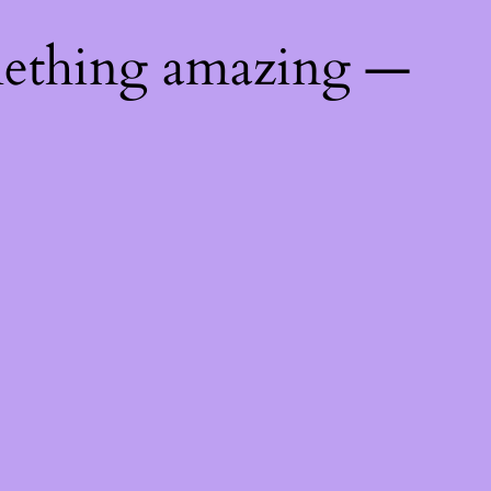
mething amazing —