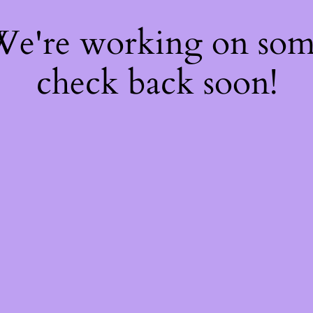
 We're working on so
check back soon!