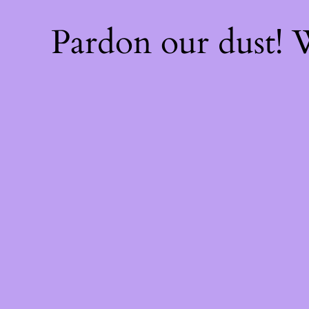
Pardon our dust!