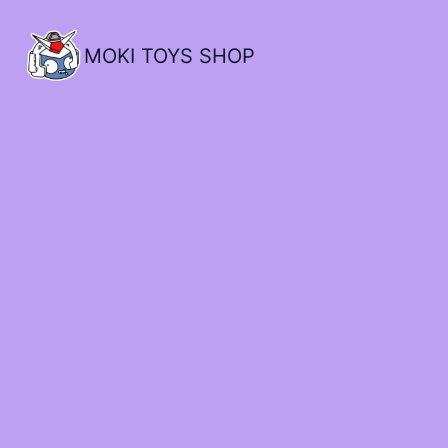
MOKI TOYS SHOP