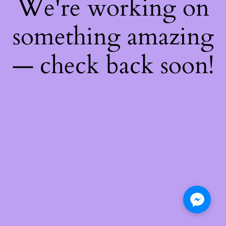
We're working on
something amazing
— check back soon!