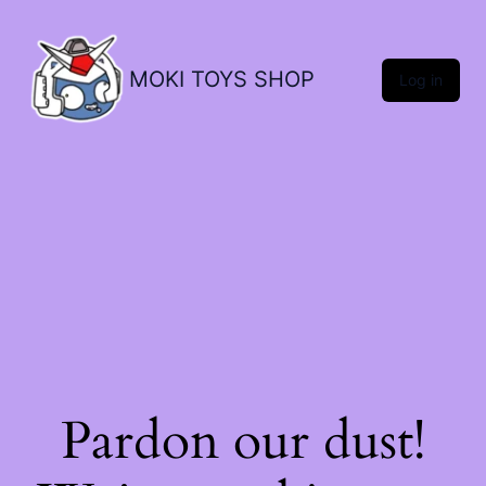
MOKI TOYS SHOP
Log in
Pardon our dust!