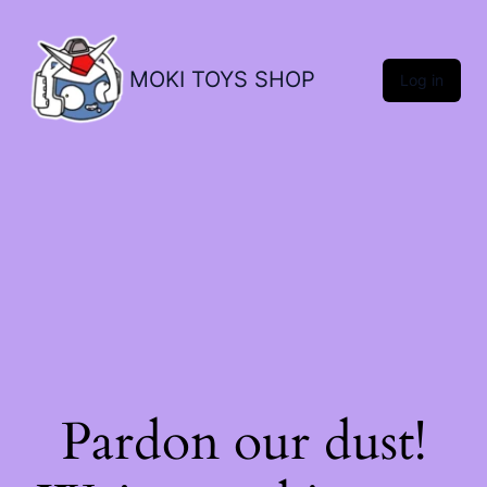
MOKI TOYS SHOP
Log in
Pardon our dust!