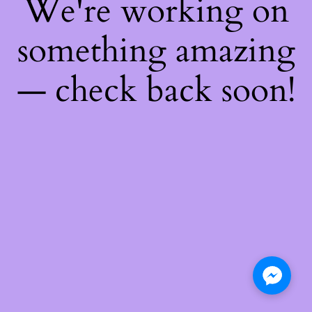
We're working on
something amazing
— check back soon!