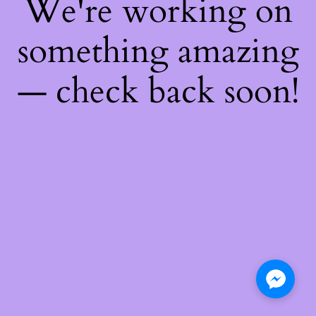
We're working on
something amazing
— check back soon!