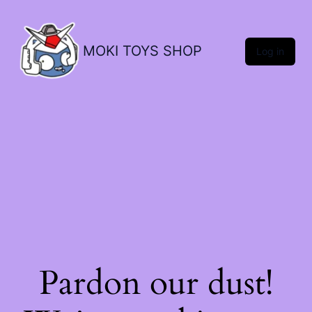
MOKI TOYS SHOP
Log in
Pardon our dust!