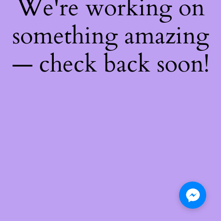
We're working on
something amazing
— check back soon!