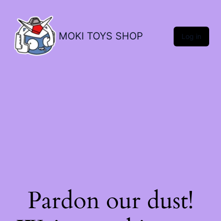
MOKI TOYS SHOP
Log in
Pardon our dust!