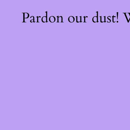
Pardon our dust!