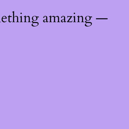
mething amazing —