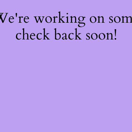
 We're working on so
check back soon!