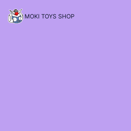
MOKI TOYS SHOP