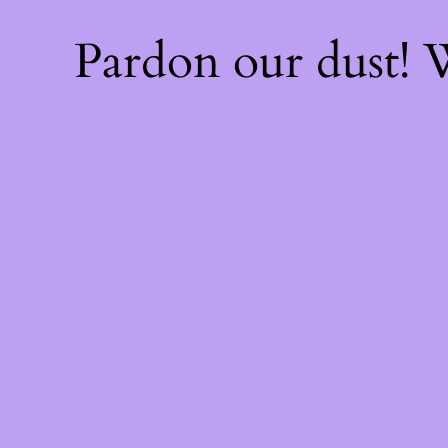
Pardon our dust!