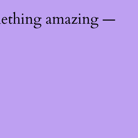
mething amazing —