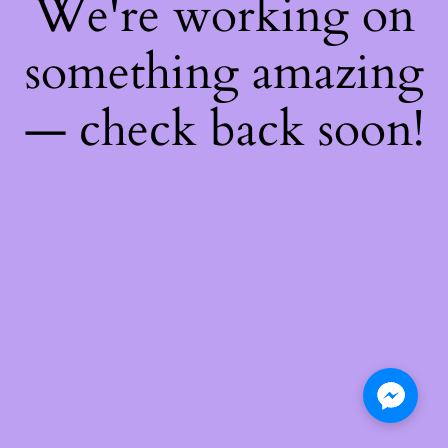
We're working on
something amazing
— check back soon!