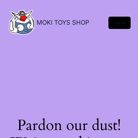
MOKI TOYS SHOP
Log in
Pardon our dust!