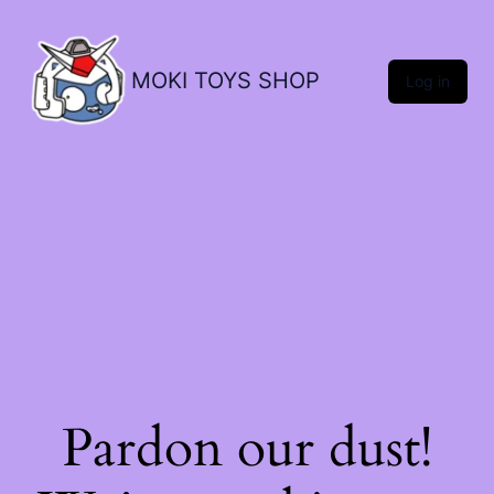
MOKI TOYS SHOP
Log in
Pardon our dust!