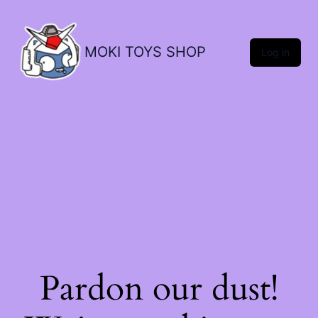
MOKI TOYS SHOP
Log in
Pardon our dust!