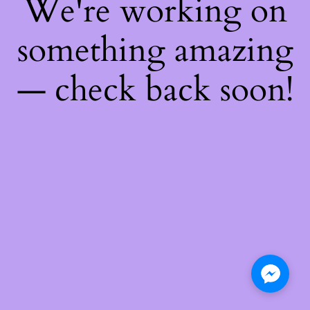
We're working on
something amazing
— check back soon!