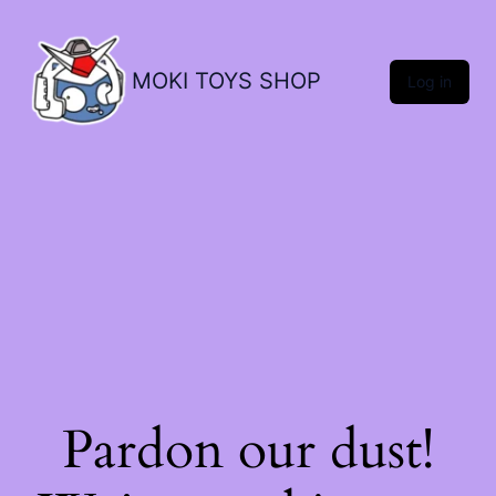
MOKI TOYS SHOP
Log in
Pardon our dust!