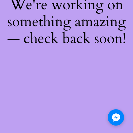
We're working on
something amazing
— check back soon!