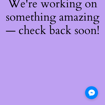
We're working on
something amazing
— check back soon!