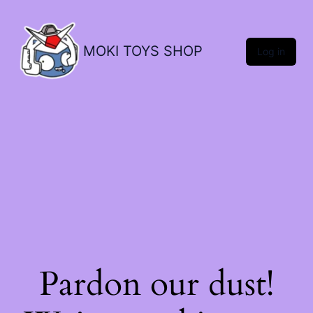
MOKI TOYS SHOP
Log in
Pardon our dust!