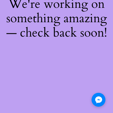
We're working on
something amazing
— check back soon!