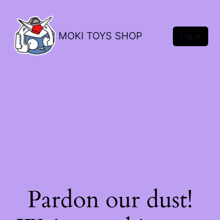
MOKI TOYS SHOP
Log in
Pardon our dust!