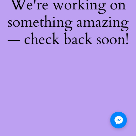
We're working on
something amazing
— check back soon!