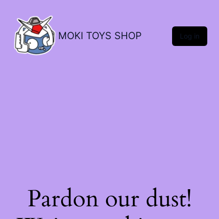
MOKI TOYS SHOP
Log in
Pardon our dust!