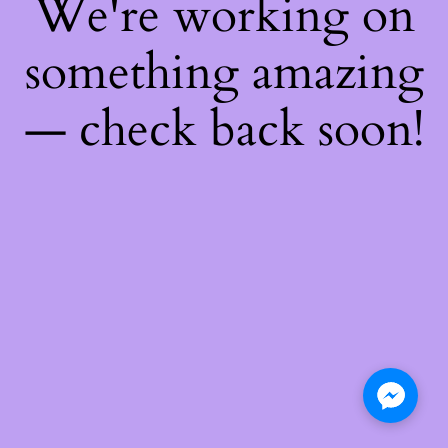
We're working on
something amazing
— check back soon!