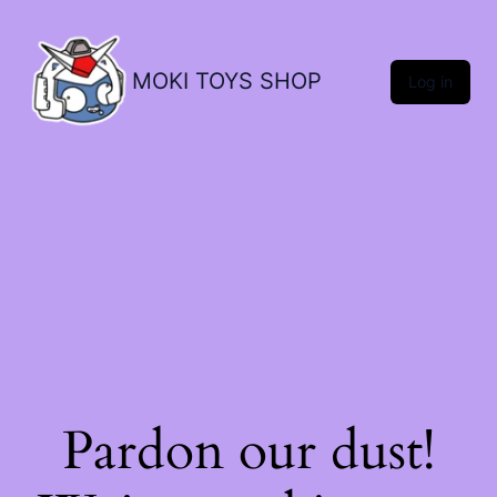
MOKI TOYS SHOP
Log in
Pardon our dust!