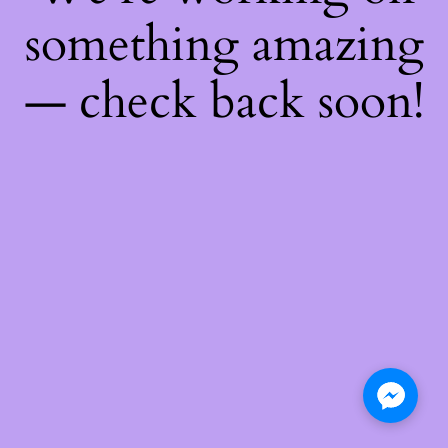
something amazing
— check back soon!