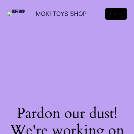
MOKI TOYS SHOP
Log in
Pardon our dust!
We're working on