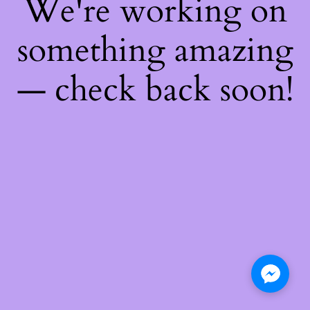
We're working on
something amazing
— check back soon!