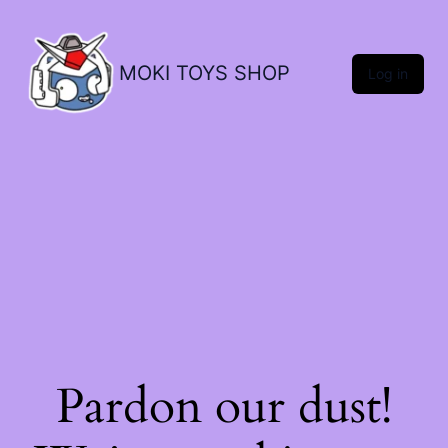
MOKI TOYS SHOP
Log in
Pardon our dust!