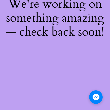
We're working on
something amazing
— check back soon!