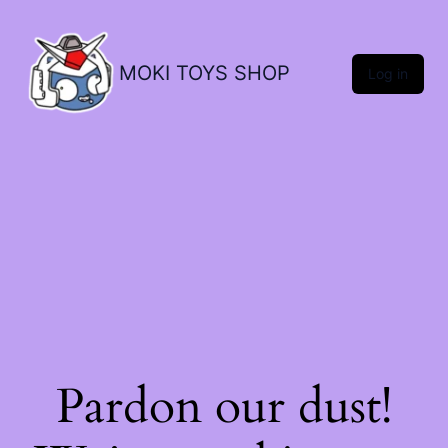
MOKI TOYS SHOP
Log in
Pardon our dust!