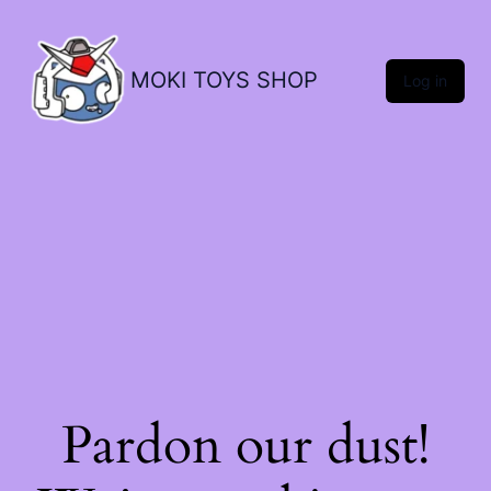
MOKI TOYS SHOP
Log in
Pardon our dust!