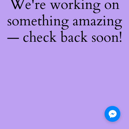
We're working on
something amazing
— check back soon!